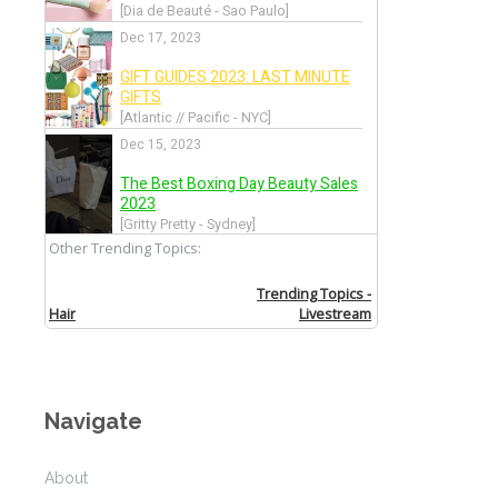
Navigate
About