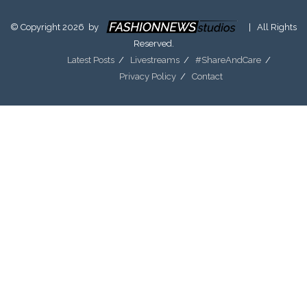
© Copyright 2026 by
| All Rights
Reserved.
Latest Posts
Livestreams
#ShareAndCare
Privacy Policy
Contact