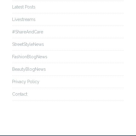
Latest Posts
Livestreams
#ShareAndCare
StreetStyleNews
FashionBlogNews
BeautyBlogNews
Privacy Policy
Contact