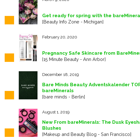
Get ready for spring with the bareMiner
[Beauty Info Zone - Michigan]
February 20, 2020
Pregnancy Safe Skincare from BareMine
[15 Minute Beauty - Ann Arbor]
December 18, 2019
Bare Minds Beauty Adventskalender TOR 
bareMinerals
[bare minds - Berlin]
August 1, 2019
New From bareMinerals: The Dusk Eyesh
Blushes
[Makeup and Beauty Blog - San Francisco]