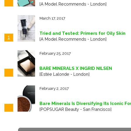
[A Model Recommends - London]
March 17, 2017
Tried and Tested: Primers for Oily Skin
1
[A Model Recommends - London]
February 25, 2017
BARE MINERALS X INGRID NILSEN
[Estée Lalonde - London]
February 2, 2017
Bare Minerals Is Diversifying Its Iconic
[POPSUGAR Beauty - San Francisco]