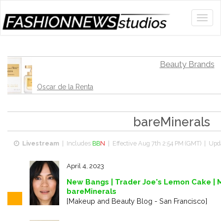
Beauty Brands
Oscar de la Renta
bareMinerals
Livestream
| Includes
BB
N
| Effective
Aug 7th 2:54 PM (GMT)
| Upda
April 4, 2023
New Bangs | Trader Joe's Lemon Cake | 
bareMinerals
[Makeup and Beauty Blog - San Francisco]