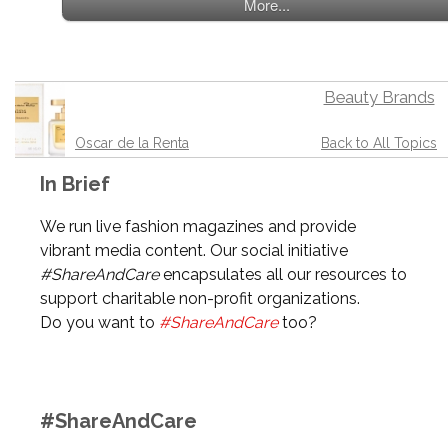
More...
Beauty Brands
Oscar de la Renta
Back to All Topics
In Brief
We run live fashion magazines and provide
vibrant media content. Our social initiative
#ShareAndCare
encapsulates all our resources to
support charitable non-profit organizations.
Do you want to
#ShareAndCare
too?
#ShareAndCare