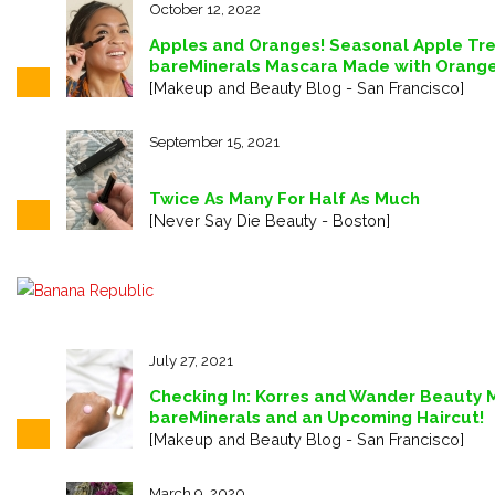
October 12, 2022
Apples and Oranges! Seasonal Apple Tre
bareMinerals Mascara Made with Orange
[Makeup and Beauty Blog - San Francisco]
September 15, 2021
Twice As Many For Half As Much
[Never Say Die Beauty - Boston]
July 27, 2021
Checking In: Korres and Wander Beauty 
bareMinerals and an Upcoming Haircut!
[Makeup and Beauty Blog - San Francisco]
March 9, 2020