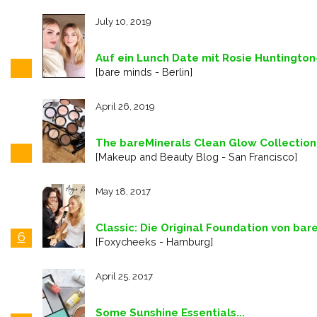
July 10, 2019
Auf ein Lunch Date mit Rosie Huntingto
[bare minds - Berlin]
April 26, 2019
The bareMinerals Clean Glow Collection
[Makeup and Beauty Blog - San Francisco]
May 18, 2017
Classic: Die Original Foundation von bar
6
[Foxycheeks - Hamburg]
April 25, 2017
Some Sunshine Essentials...