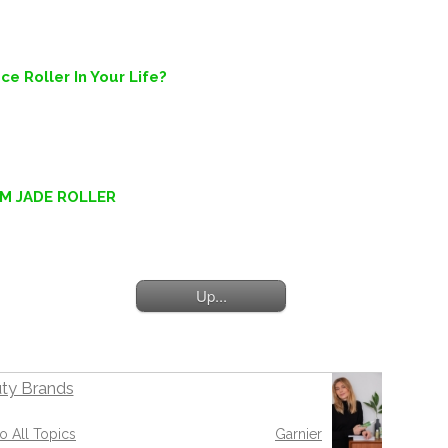
e Roller In Your Life?
EM JADE ROLLER
Up...
ty Brands
o All Topics
Garnier