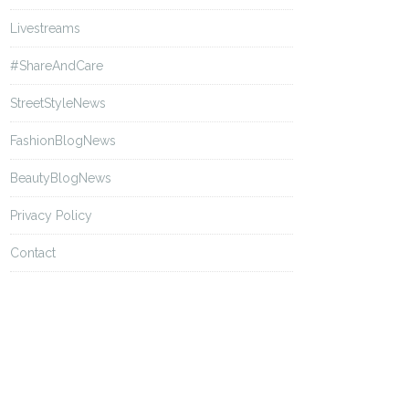
Livestreams
#ShareAndCare
StreetStyleNews
FashionBlogNews
BeautyBlogNews
Privacy Policy
Contact