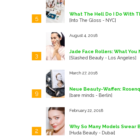
What The Hell Do I Do With T
5
[Into The Gloss - NYC]
August 4, 2018
Jade Face Rollers: What You
3
[Slashed Beauty - Los Angeles]
March 27, 2018
Neue Beauty-Waffen: Rosenqua
9
[bare minds - Berlin]
February 22, 2018
Why So Many Models Swear B
2
[Huda Beauty - Dubai]