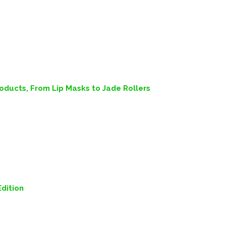
ducts, From Lip Masks to Jade Rollers
dition