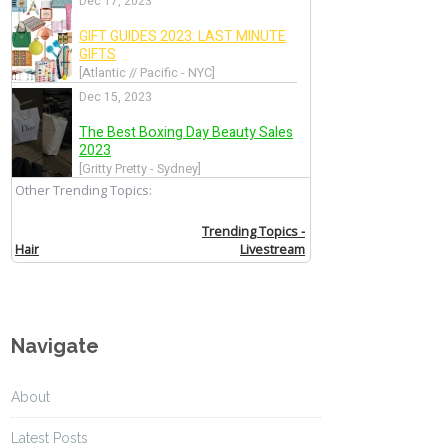
Navigate
About
Latest Posts