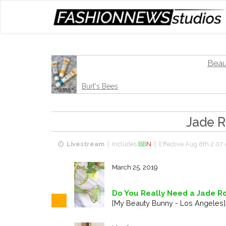
Beau
Burt's Bees
Jade R
Livestream
| Includes
BB
N
| Effective
Aug 8th 2:07
March 25, 2019
Do You Really Need a Jade Ro
[My Beauty Bunny - Los Angeles]