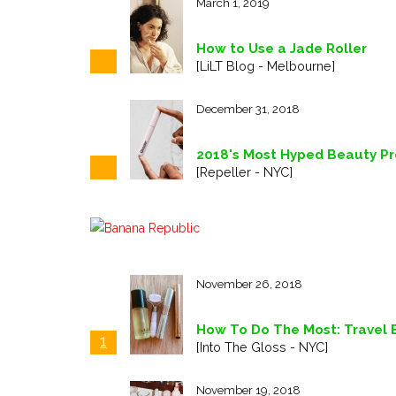
March 1, 2019
How to Use a Jade Roller
[LiLT Blog - Melbourne]
December 31, 2018
2018's Most Hyped Beauty Pro
[Repeller - NYC]
November 26, 2018
How To Do The Most: Travel E
1
[Into The Gloss - NYC]
November 19, 2018