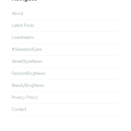
About
Latest Posts
Livestreams
#ShareAndCare
StreetStyleNews
FashionBlogNews
BeautyBlogNews
Privacy Policy
Contact