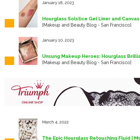
January 18, 2023
Hourglass Solstice Gel Liner and Canvas
[Makeup and Beauty Blog - San Francisco]
January 10, 2023
Unsung Makeup Heroes: Hourglass Brilli
[Makeup and Beauty Blog - San Francisco]
March 4, 2022
The Epic Hourglass Retouching Fluid | Mo