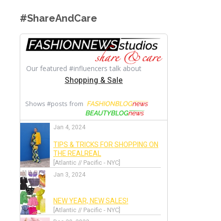
#ShareAndCare