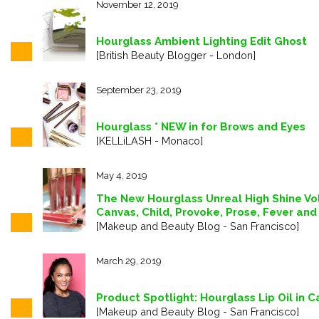
November 12, 2019
Hourglass Ambient Lighting Edit Ghost
[British Beauty Blogger - London]
September 23, 2019
Hourglass * NEW in for Brows and Eyes
[KELLiLASH - Monaco]
May 4, 2019
The New Hourglass Unreal High Shine Vo
Canvas, Child, Provoke, Prose, Fever and
[Makeup and Beauty Blog - San Francisco]
March 29, 2019
Product Spotlight: Hourglass Lip Oil in 
[Makeup and Beauty Blog - San Francisco]