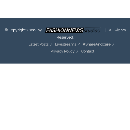
© Copyright 2026 by
| All Rights
Reserved.
Latest Posts
Livestreams
#ShareAndCare
Privacy Policy
Contact