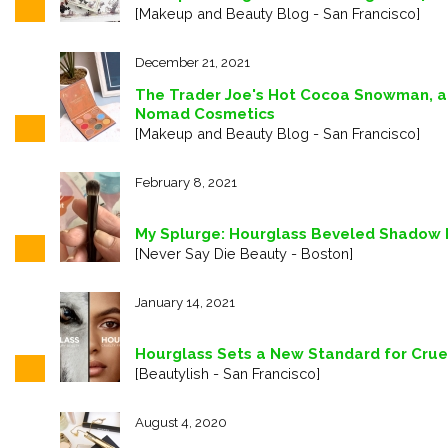
[Makeup and Beauty Blog - San Francisco]
December 21, 2021
The Trader Joe's Hot Cocoa Snowman, a
Nomad Cosmetics
[Makeup and Beauty Blog - San Francisco]
February 8, 2021
My Splurge: Hourglass Beveled Shadow 
[Never Say Die Beauty - Boston]
January 14, 2021
Hourglass Sets a New Standard for Crue
[Beautylish - San Francisco]
August 4, 2020