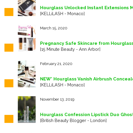
Hourglass Unlocked Instant Extensions M
[KELLiLASH - Monaco]
March 15, 2020
Pregnancy Safe Skincare from Hourglas
[15 Minute Beauty - Ann Arbor]
February 21, 2020
NEW* Hourglass Vanish Airbrush Conceale
[KELLiLASH - Monaco]
November 13, 2019
Hourglass Confession Lipstick Duo Ghos
[British Beauty Blogger - London]