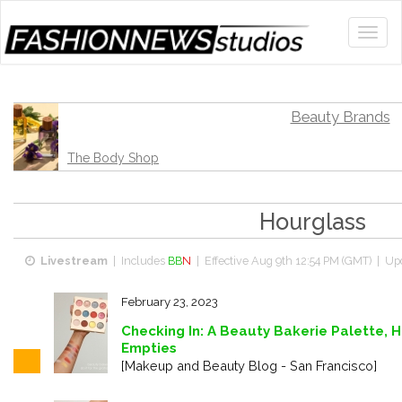
Beauty Brands
The Body Shop
Hourglass
Livestream
| Includes
BB
N
| Effective
Aug 9th 12:54 PM (GMT)
| Upd
February 23, 2023
Checking In: A Beauty Bakerie Palette, H
Empties
[Makeup and Beauty Blog - San Francisco]