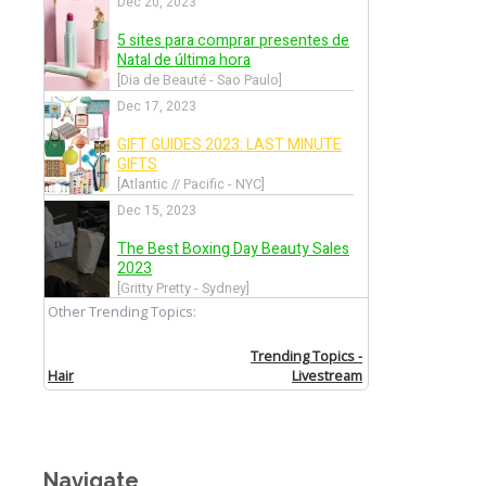
Navigate