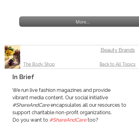
More...
Beauty Brands
The Body Shop
Back to All Topics
In Brief
We run live fashion magazines and provide
vibrant media content. Our social initiative
#ShareAndCare
encapsulates all our resources to
support charitable non-profit organizations.
Do you want to
#ShareAndCare
too?