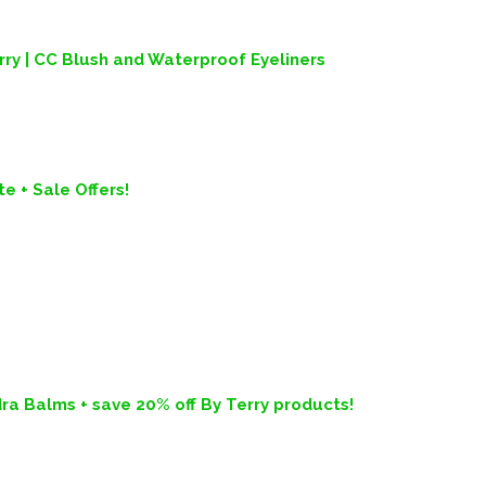
y | CC Blush and Waterproof Eyeliners
e + Sale Offers!
ra Balms + save 20% off By Terry products!