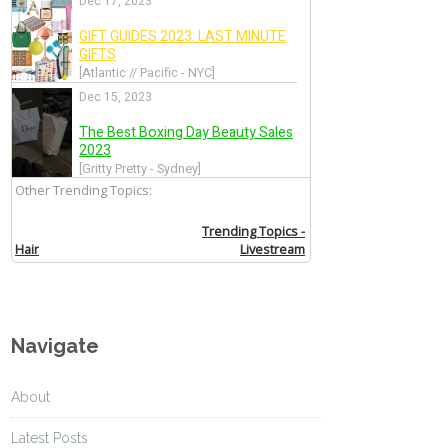
Navigate
About
Latest Posts