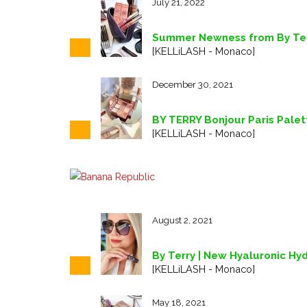
July 21, 2022
Summer Newness from By Terr
[KELLiLASH - Monaco]
December 30, 2021
BY TERRY Bonjour Paris Palett
[KELLiLASH - Monaco]
August 2, 2021
By Terry | New Hyaluronic Hyd
[KELLiLASH - Monaco]
May 18, 2021