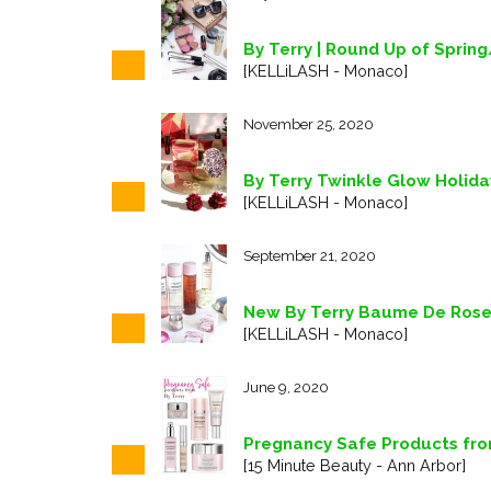
By Terry | Round Up of Spri
[KELLiLASH - Monaco]
November 25, 2020
By Terry Twinkle Glow Holiday
[KELLiLASH - Monaco]
September 21, 2020
New By Terry Baume De Rose 
[KELLiLASH - Monaco]
June 9, 2020
Pregnancy Safe Products fro
[15 Minute Beauty - Ann Arbor]