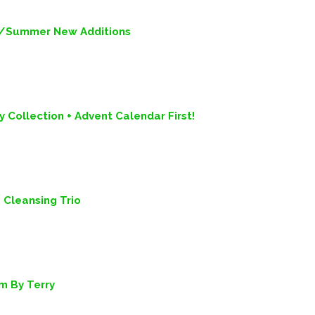
ng/Summer New Additions
 Collection + Advent Calendar First!
Cleansing Trio
m By Terry