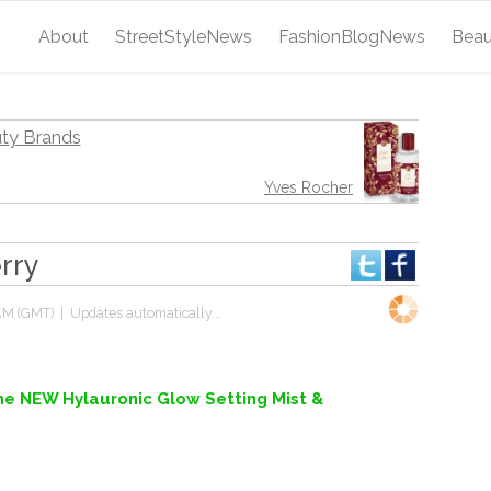
About
StreetStyleNews
FashionBlogNews
Bea
ty Brands
Yves Rocher
rry
AM (GMT)
| Updates automatically...
the NEW Hylauronic Glow Setting Mist &