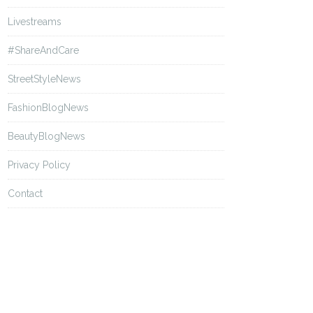
Livestreams
#ShareAndCare
StreetStyleNews
FashionBlogNews
BeautyBlogNews
Privacy Policy
Contact