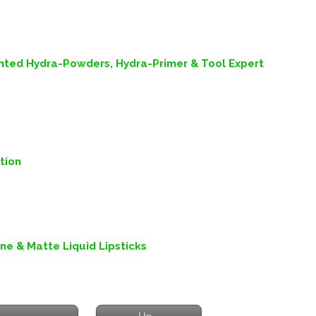
inted Hydra-Powders, Hydra-Primer & Tool Expert
tion
ine & Matte Liquid Lipsticks
Up...