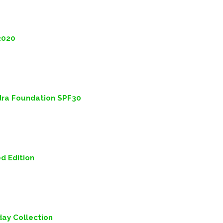
2020
dra Foundation SPF30
ed Edition
iday Collection