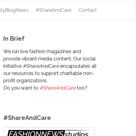
utyBlogNews
#ShareAndCare
Contact
In Brief
We run live fashion magazines and
provide vibrant media content. Our social
initiative
#ShareAndCare
encapsulates all
our resources to support charitable non-
profit organizations.
Do you want to
#ShareAndCare
too?
#ShareAndCare