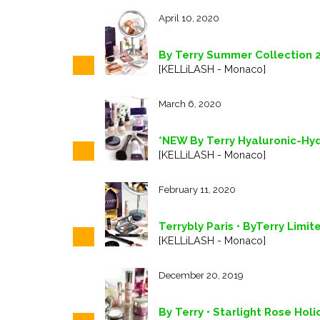
April 10, 2020
By Terry Summer Collection 
[KELLiLASH - Monaco]
March 6, 2020
*NEW By Terry Hyaluronic-Hy
[KELLiLASH - Monaco]
February 11, 2020
Terrybly Paris • ByTerry Limit
[KELLiLASH - Monaco]
December 20, 2019
By Terry • Starlight Rose Hol