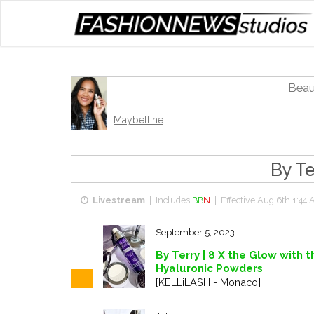
Beau
Maybelline
By Te
Livestream
| Includes
BB
N
| Effective
Aug 6th 1:44 
September 5, 2023
By Terry | 8 X the Glow with 
Hyaluronic Powders
[KELLiLASH - Monaco]