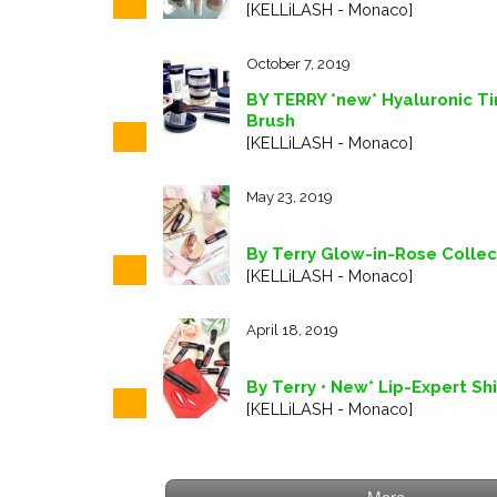
[KELLiLASH - Monaco]
October 7, 2019
BY TERRY *new* Hyaluronic T
Brush
[KELLiLASH - Monaco]
May 23, 2019
By Terry Glow-in-Rose Collec
[KELLiLASH - Monaco]
April 18, 2019
By Terry • New* Lip-Expert Sh
[KELLiLASH - Monaco]
More...