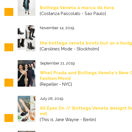
Bottega Veneta a marca da hora
[Costanza Pascolato - Sao Paulo]
November 14, 2019
the bottega veneta boots but on a bud
[Carolines Mode - Stockholm]
September 21, 2019
What Prada and Bottega Veneta's New C
Fashion Mood
[Repeller - NYC]
July 28, 2019
All Eyes On // Bottega Veneta designt 
mit
[This is Jane Wayne - Berlin]