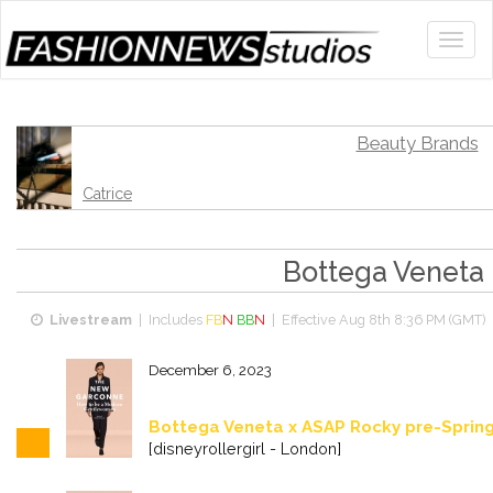
Beauty Brands
Catrice
Bottega Veneta
Livestream
| Includes
FB
N
BB
N
| Effective
Aug 8th 8:36 PM (GMT)
|
December 6, 2023
Bottega Veneta x ASAP Rocky pre-Sprin
[disneyrollergirl - London]