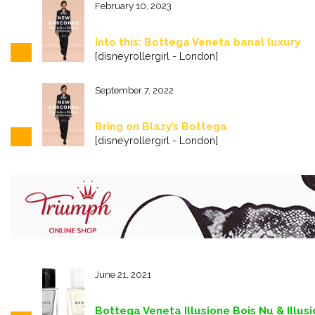
February 10, 2023
Into this: Bottega Veneta banal luxury
[disneyrollergirl - London]
September 7, 2022
Bring on Blazy’s Bottega
[disneyrollergirl - London]
June 21, 2021
Bottega Veneta Illusione Bois Nu & Illu