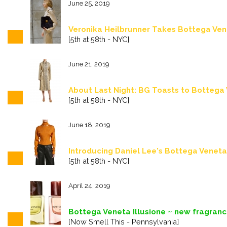
June 25, 2019
Veronika Heilbrunner Takes Bottega Vene
[5th at 58th - NYC]
June 21, 2019
About Last Night: BG Toasts to Bottega
[5th at 58th - NYC]
June 18, 2019
Introducing Daniel Lee's Bottega Veneta
[5th at 58th - NYC]
April 24, 2019
Bottega Veneta Illusione ~ new fragran
[Now Smell This - Pennsylvania]