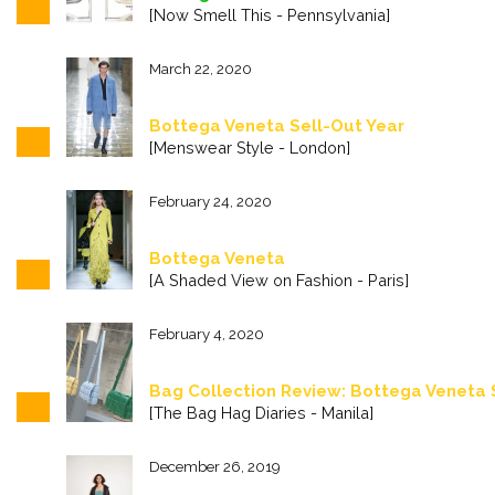
[Now Smell This - Pennsylvania]
March 22, 2020
Bottega Veneta Sell-Out Year
[Menswear Style - London]
February 24, 2020
Bottega Veneta
[A Shaded View on Fashion - Paris]
February 4, 2020
Bag Collection Review: Bottega Veneta
[The Bag Hag Diaries - Manila]
December 26, 2019