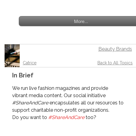
More...
Beauty Brands
Catrice
Back to All Topics
In Brief
We run live fashion magazines and provide
vibrant media content. Our social initiative
#ShareAndCare
encapsulates all our resources to
support charitable non-profit organizations.
Do you want to
#ShareAndCare
too?