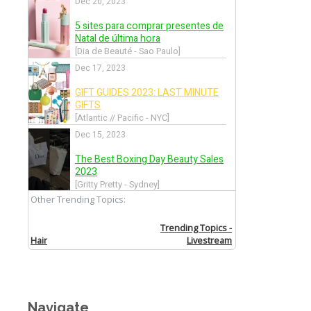
Navigate