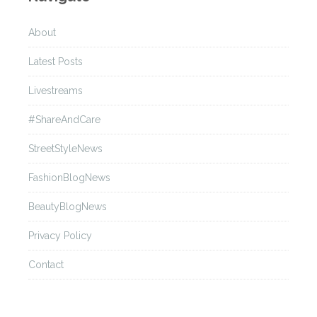
About
Latest Posts
Livestreams
#ShareAndCare
StreetStyleNews
FashionBlogNews
BeautyBlogNews
Privacy Policy
Contact