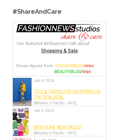
#ShareAndCare