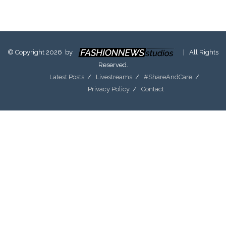
© Copyright 2026 by
| All Rights
Reserved.
Latest Posts
Livestreams
#ShareAndCare
Privacy Policy
Contact