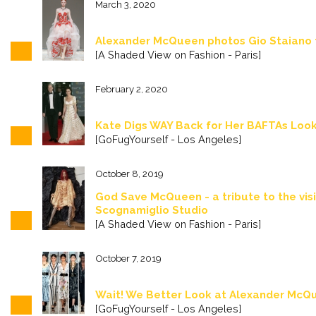
March 3, 2020
Alexander McQueen photos Gio Staiano
[A Shaded View on Fashion - Paris]
February 2, 2020
Kate Digs WAY Back for Her BAFTAs Look
[GoFugYourself - Los Angeles]
October 8, 2019
God Save McQueen - a tribute to the vis
Scognamiglio Studio
[A Shaded View on Fashion - Paris]
October 7, 2019
Wait! We Better Look at Alexander McQ
[GoFugYourself - Los Angeles]