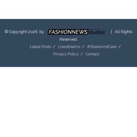
© Copyright 2026 by
| All Rights
Reserved.
Latest Posts
Livestreams
#ShareAndCare
Privacy Policy
Contact