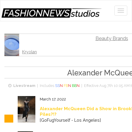
Beauty Brands
Kryolan
Alexander McQue
Livestream
| Includes
SS
N
FB
N
BB
N
| Effective
Aug 7th 10:05 AM 
March 17, 2022
Alexander McQueen Did a Show in Brook
Piles?!?
[GoFugYourself - Los Angeles]