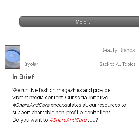
More...
Beauty Brands
Kryolan
Back to All Topics
In Brief
We run live fashion magazines and provide
vibrant media content. Our social initiative
#ShareAndCare
encapsulates all our resources to
support charitable non-profit organizations.
Do you want to
#ShareAndCare
too?