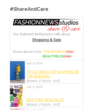
#ShareAndCare