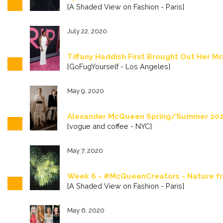
[A Shaded View on Fashion - Paris]
July 22, 2020
Tiffany Haddish First Brought Out Her 
[GoFugYourself - Los Angeles]
May 9, 2020
Alexander McQueen Spring/Summer 202
[vogue and coffee - NYC]
May 7, 2020
Week 6 - #McQueenCreators - Nature f
[A Shaded View on Fashion - Paris]
May 6, 2020