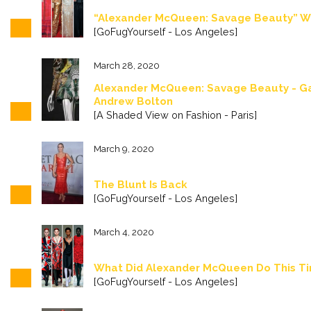
“Alexander McQueen: Savage Beauty” Wa
[GoFugYourself - Los Angeles]
March 28, 2020
Alexander McQueen: Savage Beauty - Ga
Andrew Bolton
[A Shaded View on Fashion - Paris]
March 9, 2020
The Blunt Is Back
[GoFugYourself - Los Angeles]
March 4, 2020
What Did Alexander McQueen Do This T
[GoFugYourself - Los Angeles]