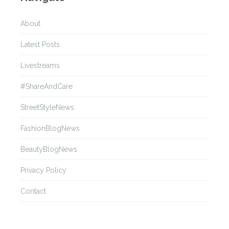
About
Latest Posts
Livestreams
#ShareAndCare
StreetStyleNews
FashionBlogNews
BeautyBlogNews
Privacy Policy
Contact