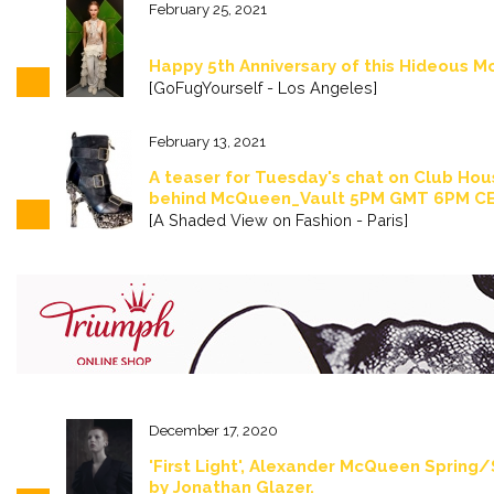
February 25, 2021
Happy 5th Anniversary of this Hideous 
[GoFugYourself - Los Angeles]
February 13, 2021
A teaser for Tuesday's chat on Club Hou
behind McQueen_Vault 5PM GMT 6PM C
[A Shaded View on Fashion - Paris]
December 17, 2020
'First Light', Alexander McQueen Spring
by Jonathan Glazer.