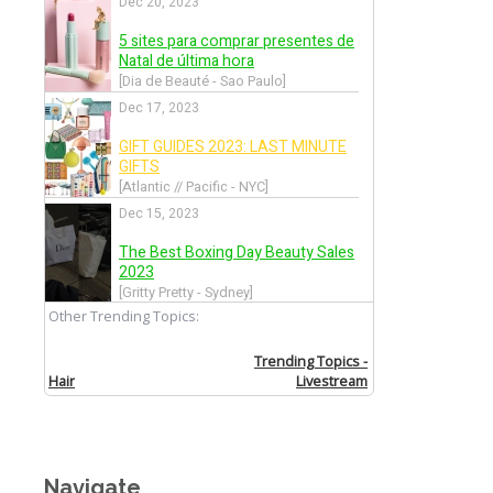
Navigate