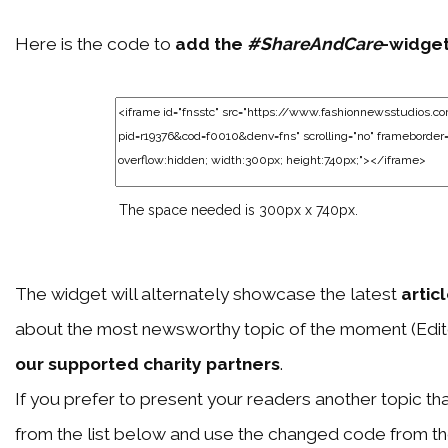
Here is the code to
add the
#ShareAndCare
-widge
The space needed is 300px x 740px.
The widget will alternately showcase the latest
artic
about the most newsworthy topic of the moment (Edit
our supported charity partners
.
If you prefer to present your readers another topic than
from the list below and use the changed code from t