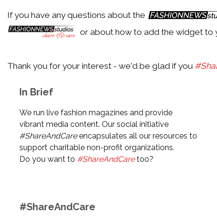
If you have any questions about the
or about how to add the widget to 
Thank you for your interest - we'd be glad if you
#Sha
In Brief
We run live fashion magazines and provide
vibrant media content. Our social initiative
#ShareAndCare
encapsulates all our resources to
support charitable non-profit organizations.
Do you want to
#ShareAndCare
too?
#ShareAndCare