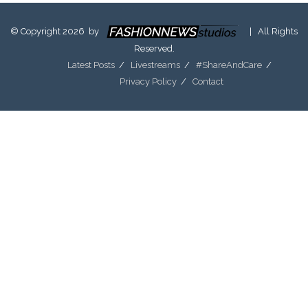
© Copyright 2026 by
| All Rights
Reserved.
Latest Posts
Livestreams
#ShareAndCare
Privacy Policy
Contact