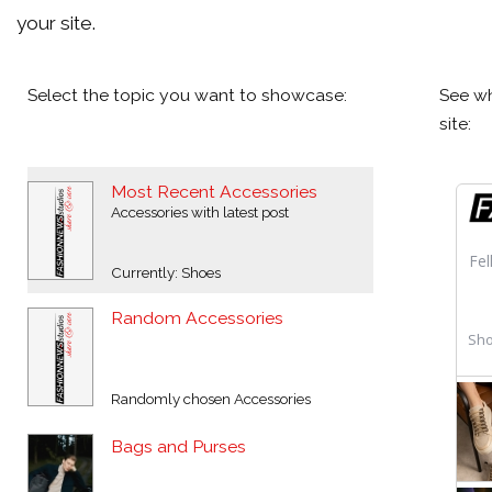
your site.
Select the topic you want to showcase:
See wh
site:
Most Recent Accessories
Accessories with latest post
Currently: Shoes
Random Accessories
Randomly chosen Accessories
Bags and Purses