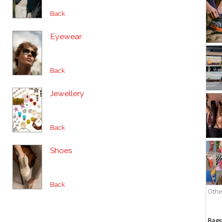
Back
Eyewear
Back
Jewellery
Back
Shoes
Back