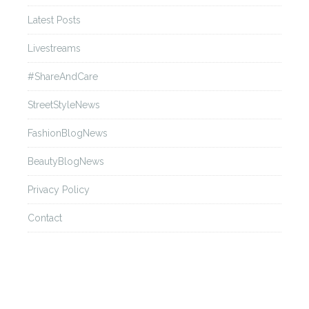
Latest Posts
Livestreams
#ShareAndCare
StreetStyleNews
FashionBlogNews
BeautyBlogNews
Privacy Policy
Contact