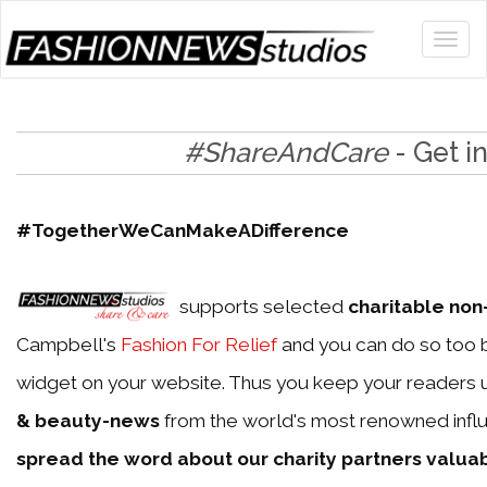
#ShareAndCare
- Get i
#TogetherWeCanMakeADifference
supports selected
charitable non-
Campbell's
Fashion For Relief
and you can do so too b
widget on your website. Thus you keep your readers 
& beauty-news
from the world's most renowned influ
spread the word about our charity partners valua