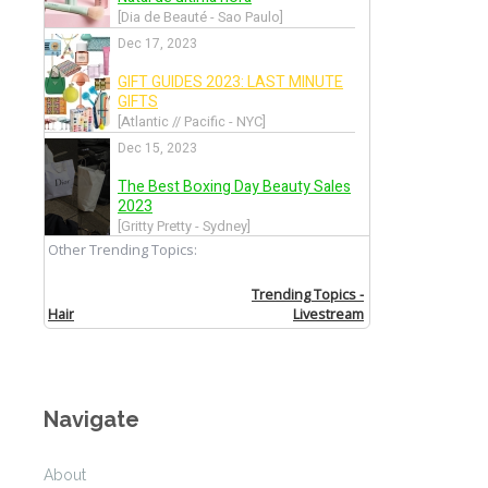
Navigate
About