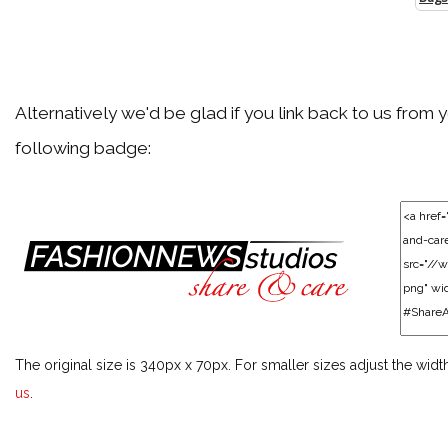
Alternatively we'd be glad if you link back to us from 
following badge:
The original size is 340px x 70px. For smaller sizes adjust the widt
us
.