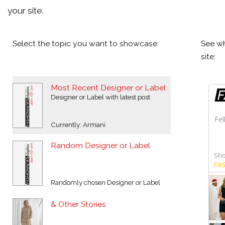
your site.
Select the topic you want to showcase:
See wh
site:
Most Recent Designer or Label
Designer or Label with latest post
Currently: Armani
Random Designer or Label
Randomly chosen Designer or Label
& Other Stories