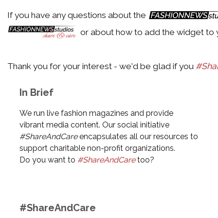
If you have any questions about the
Back
or about how to add the widget to 
Aldo
Thank you for your interest - we'd be glad if you
#Sha
Back
In Brief
Alexander McQueen
We run live fashion magazines and provide
vibrant media content. Our social initiative
#ShareAndCare
encapsulates all our resources to
Back
support charitable non-profit organizations.
Alexander Wang
Do you want to
#ShareAndCare
too?
Back
#ShareAndCare
Alexandre Birman