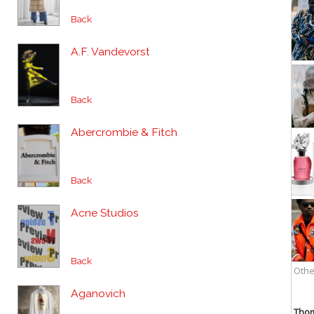
Back
A.F. Vandevorst
Back
Abercrombie & Fitch
Back
Acne Studios
Back
Aganovich