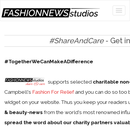
#ShareAndCare
- Get i
#TogetherWeCanMakeADifference
supports selected
charitable non-
Campbell's
Fashion For Relief
and you can do so too b
widget on your website. Thus you keep your readers 
& beauty-news
from the world's most renowned influ
spread the word about our charity partners valua