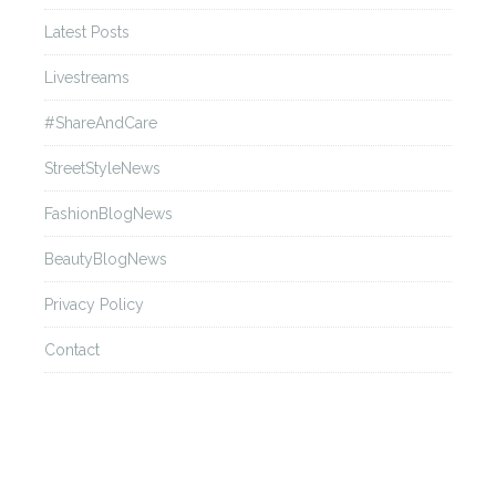
Andrew GN
Latest Posts
Livestreams
Back
#ShareAndCare
Ann Demeulemeester
StreetStyleNews
FashionBlogNews
Back
BeautyBlogNews
Anna Sui
Privacy Policy
Contact
Back
Anne Sofie Madsen
Back