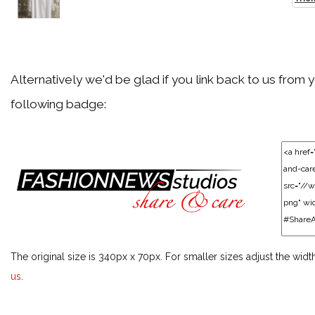
Back
Agent Provocateur
Alternatively we'd be glad if you link back to us from 
following badge:
Back
Akris
Back
Alaïa
The original size is 340px x 70px. For smaller sizes adjust the widt
Back
us
.
Alberta Ferretti