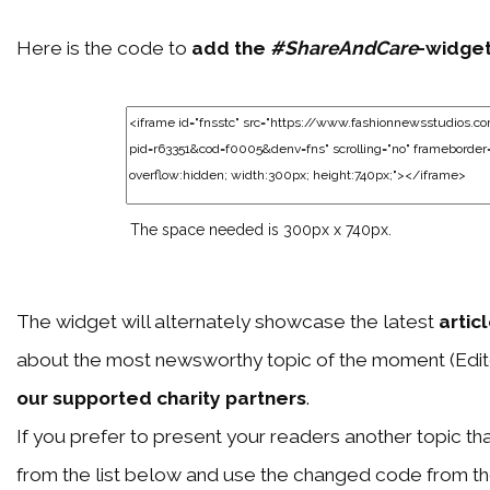
Here is the code to
add the
#ShareAndCare
-widge
The space needed is 300px x 740px.
The widget will alternately showcase the latest
artic
about the most newsworthy topic of the moment (Edit
our supported charity partners
.
If you prefer to present your readers another topic than
from the list below and use the changed code from t