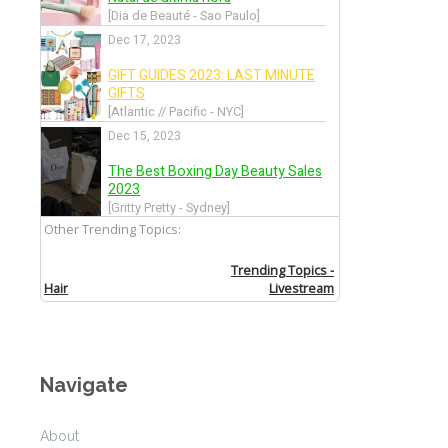
Allude
Back
Altuzarra
Back
Amanda Wakeley
Back
Andrea Incontri
Navigate
Back
About