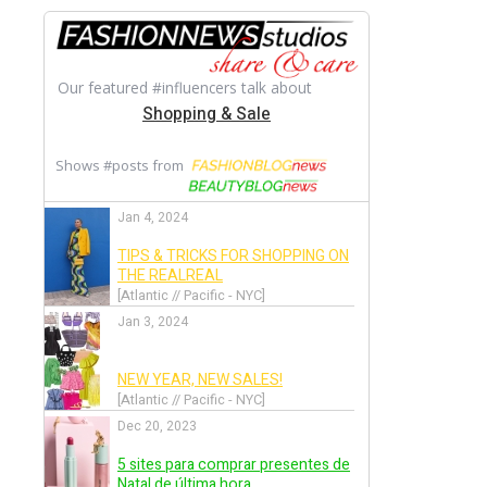
Back
Alexandre Vauthier
Back
Alexis Mabille
Back
Alice + Olivia
Back