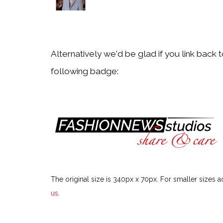
Particular Fashion Week or Season
Festivals & Events
Alternatively we'd be glad if you link back 
following badge:
Particular Festival or Event
Men
Particular Men Topic
Models
The original size is 340px x 70px. For smaller sizes a
Particular Model
us
.
Style Icons