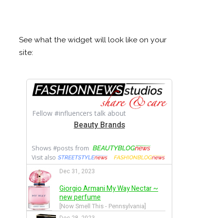
See what the widget will look like on your
site: