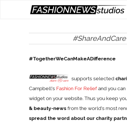
#ShareAndCare
#TogetherWeCanMakeADifference
supports selected
char
Campbell's
Fashion For Relief
and you can 
widget on your website. Thus you keep yo
& beauty-news
from the world's most ren
spread the word about our charity part