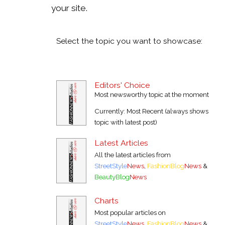
your site.
Select the topic you want to showcase:
Editors' Choice
Most newsworthy topic at the moment
Currently: Most Recent (always shows
topic with latest post)
Latest Articles
All the latest articles from
StreetStyle
News
,
FashionBlog
News
&
BeautyBlog
News
Charts
Most popular articles on
StreetStyle
News
,
FashionBlog
News
&