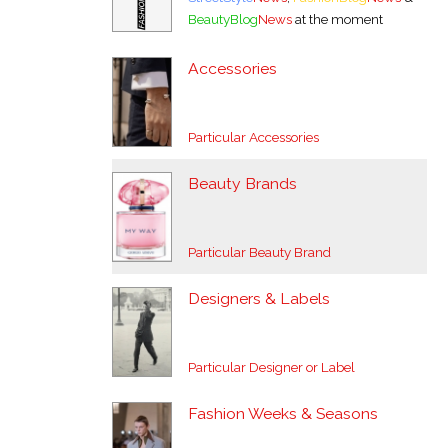
BeautyBlog
News
at the moment
Accessories
Particular Accessories
Beauty Brands
Particular Beauty Brand
Designers & Labels
Particular Designer or Label
Fashion Weeks & Seasons