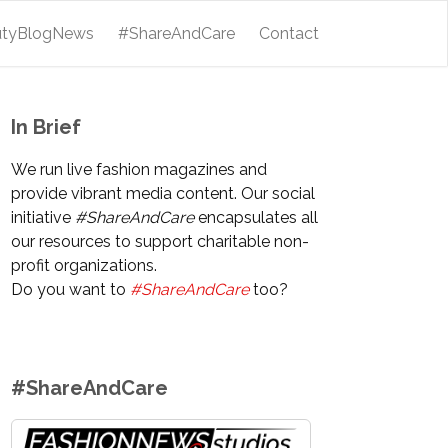
utyBlogNews
#ShareAndCare
Contact
In Brief
We run live fashion magazines and
provide vibrant media content. Our social
initiative
#ShareAndCare
encapsulates all
our resources to support charitable non-
profit organizations.
Do you want to
#ShareAndCare
too?
#ShareAndCare