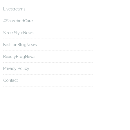
Livestreams
#ShareAndCare
StreetStyleNews
FashionBlogNews
BeautyBlogNews
Privacy Policy
Contact