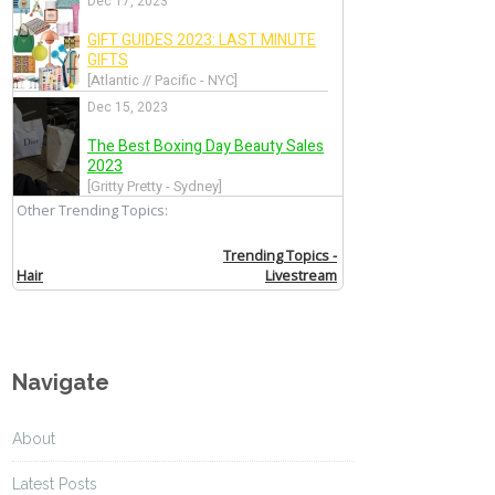
Navigate
About
Latest Posts