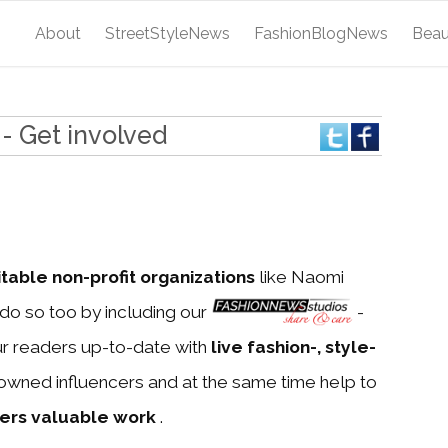
About
StreetStyleNews
FashionBlogNews
Bea
- Get involved
itable non-profit organizations
like Naomi
do so too by including our
-
ur readers up-to-date with
live fashion-, style-
owned influencers and at the same time help to
ners valuable work
.