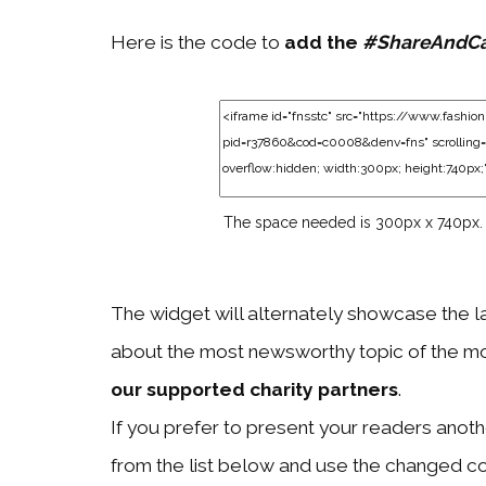
Here is the code to
add the
#ShareAndC
The space needed is 300px x 740px.
The widget will alternately showcase the l
about the most newsworthy topic of the mo
our supported charity partners
.
If you prefer to present your readers another
from the list below and use the changed c