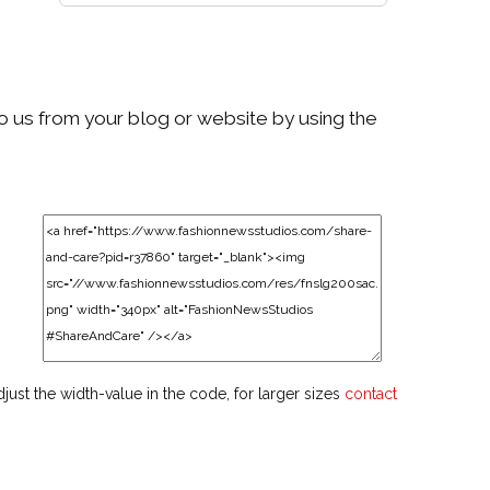
to us from your blog or website by using the
djust the width-value in the code, for larger sizes
contact