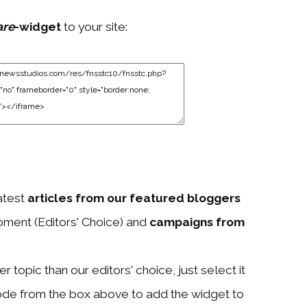
are
-widget
to your site:
atest
articles from our featured bloggers
ment (Editors' Choice) and
campaigns from
 topic than our editors' choice, just select it
ode from the box above to add the widget to