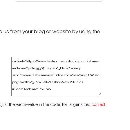
to us from your blog or website by using the
djust the width-value in the code, for larger sizes
contact