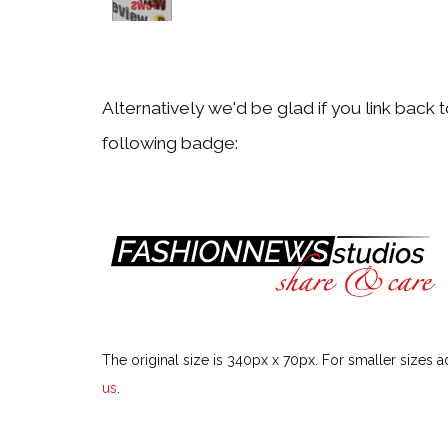
Back
Aveeno
Alternatively we'd be glad if you link back 
following badge:
Back
Avène
Back
bareMinerals
The original size is 340px x 70px. For smaller sizes a
Back
us
.
beautyblender