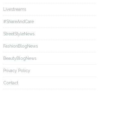
Livestreams
#ShareAndCare
StreetStyleNews
FashionBlogNews
BeautyBlogNews
Privacy Policy
Contact