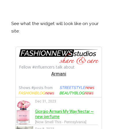
See what the widget will look like on your
site: