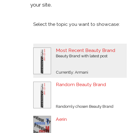
your site.
Select the topic you want to showcase:
Most Recent Beauty Brand
Beauty Brand with latest post
Currently: Armani
Random Beauty Brand
Randomly chosen Beauty Brand
Aerin