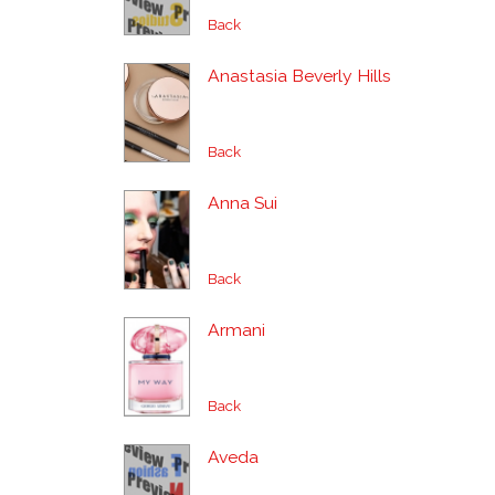
Back
Anastasia Beverly Hills
Back
Anna Sui
Back
Armani
Back
Aveda