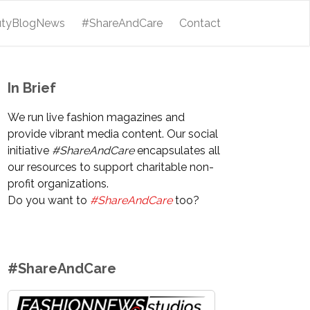
utyBlogNews
#ShareAndCare
Contact
In Brief
We run live fashion magazines and
provide vibrant media content. Our social
initiative
#ShareAndCare
encapsulates all
our resources to support charitable non-
profit organizations.
Do you want to
#ShareAndCare
too?
#ShareAndCare