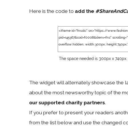
Here is the code to
add the
#ShareAndC
The space needed is 300px x 740px.
The widget will alternately showcase the l
about the most newsworthy topic of the mo
our supported charity partners
.
If you prefer to present your readers another
from the list below and use the changed c