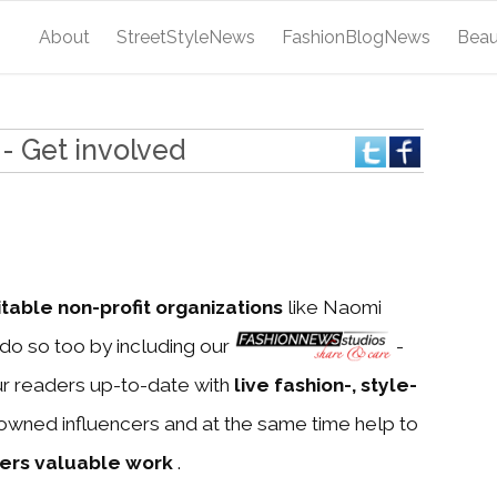
About
StreetStyleNews
FashionBlogNews
Bea
- Get involved
itable non-profit organizations
like Naomi
do so too by including our
-
ur readers up-to-date with
live fashion-, style-
owned influencers and at the same time help to
ners valuable work
.