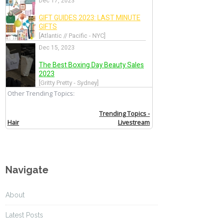
Navigate
About
Latest Posts