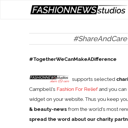
#ShareAndCare
#TogetherWeCanMakeADifference
supports selected
char
Campbell's
Fashion For Relief
and you can 
widget on your website. Thus you keep yo
& beauty-news
from the world's most ren
spread the word about our charity part