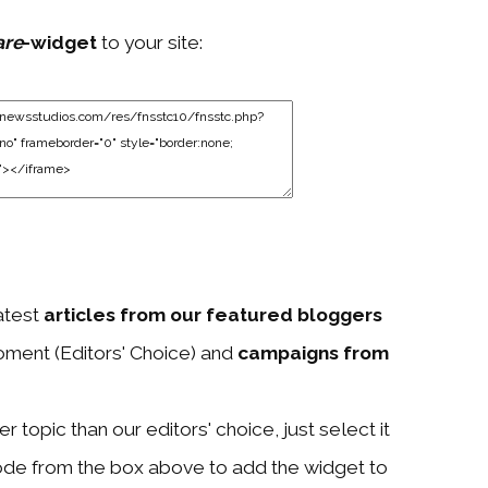
are
-widget
to your site:
atest
articles from our featured bloggers
ment (Editors' Choice) and
campaigns from
 topic than our editors' choice, just select it
ode from the box above to add the widget to