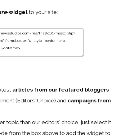
are
-widget
to your site:
atest
articles from our featured bloggers
ment (Editors' Choice) and
campaigns from
 topic than our editors' choice, just select it
ode from the box above to add the widget to