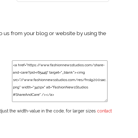
to us from your blog or website by using the
djust the width-value in the code, for larger sizes
contact