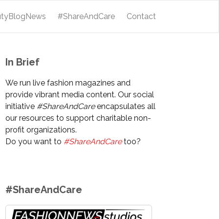
utyBlogNews
#ShareAndCare
Contact
In Brief
We run live fashion magazines and
provide vibrant media content. Our social
initiative
#ShareAndCare
encapsulates all
our resources to support charitable non-
profit organizations.
Do you want to
#ShareAndCare
too?
#ShareAndCare