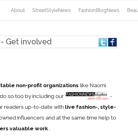
About
StreetStyleNews
FashionBlogNews
Bea
- Get involved
itable non-profit organizations
like Naomi
do so too by including our
-
ur readers up-to-date with
live fashion-, style-
owned influencers and at the same time help to
ners valuable work
.