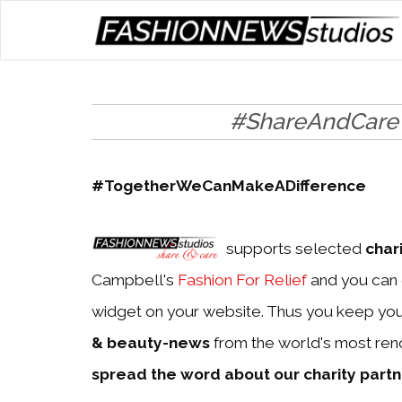
#ShareAndCare
#TogetherWeCanMakeADifference
supports selected
char
Campbell's
Fashion For Relief
and you can 
widget on your website. Thus you keep yo
& beauty-news
from the world's most ren
spread the word about our charity part