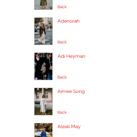
Back
Adenorah
Back
Adi Heyman
Back
Aimee Song
Back
Aleali May