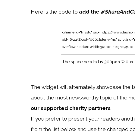
Here is the code to
add the
#ShareAndC
The space needed is 300px x 740px.
The widget will alternately showcase the l
about the most newsworthy topic of the mo
our supported charity partners
.
If you prefer to present your readers another
from the list below and use the changed c