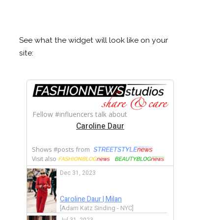
See what the widget will look like on your
site: