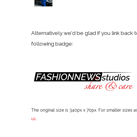
Back
Alessandra Codinha
Alternatively we'd be glad if you link back 
following badge:
Back
Alexa Chung
Back
Alexandra Carl
The original size is 340px x 70px. For smaller sizes a
Back
us
.
Alexandra Golovanoff