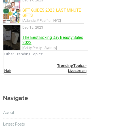
Navigate
About
Latest Posts