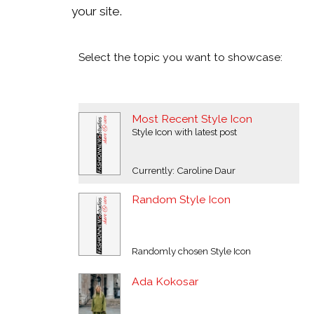
your site.
Select the topic you want to showcase:
Most Recent Style Icon
Style Icon with latest post
Currently: Caroline Daur
Random Style Icon
Randomly chosen Style Icon
Ada Kokosar