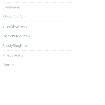
Livestreams
#ShareAndCare
StreetStyleNews
FashionBlogNews
BeautyBlogNews
Privacy Policy
Contact