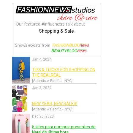
Back
Festival de Cannes 2017
Back
Met Gala 2017
Back
Awards Season 2017
Back