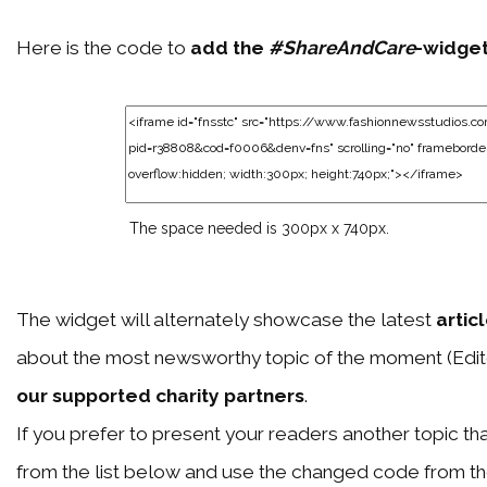
Here is the code to
add the
#ShareAndCare
-widge
The space needed is 300px x 740px.
The widget will alternately showcase the latest
artic
about the most newsworthy topic of the moment (Edit
our supported charity partners
.
If you prefer to present your readers another topic than
from the list below and use the changed code from t