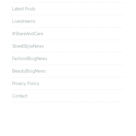
Met Gala 2016
Latest Posts
Livestreams
Back
#ShareAndCare
Awards Season 2016
StreetStyleNews
FashionBlogNews
Back
BeautyBlogNews
Festival de Cannes 2015
Privacy Policy
Contact
Back
Met Gala 2015
Back