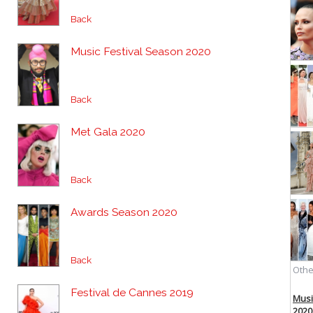
Back
Music Festival Season 2020
Back
Met Gala 2020
Back
Awards Season 2020
Back
Festival de Cannes 2019