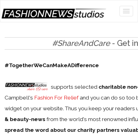
#ShareAndCare
- Get i
#TogetherWeCanMakeADifference
supports selected
charitable non-
Campbell's
Fashion For Relief
and you can do so too b
widget on your website. Thus you keep your readers 
& beauty-news
from the world's most renowned influ
spread the word about our charity partners valua