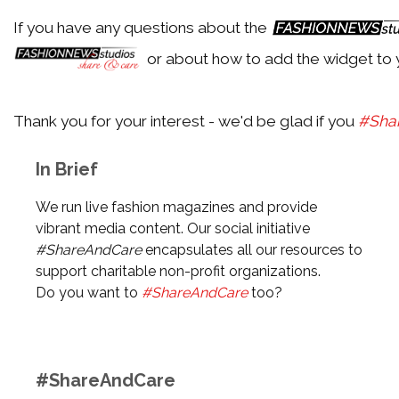
If you have any questions about the
Back
or about how to add the widget to 
Festival de Cannes 2018
Thank you for your interest - we'd be glad if you
#Sha
Back
In Brief
Met Gala 2018
We run live fashion magazines and provide
vibrant media content. Our social initiative
#ShareAndCare
encapsulates all our resources to
Back
support charitable non-profit organizations.
Awards Season 2018
Do you want to
#ShareAndCare
too?
Back
#ShareAndCare
Music Festival Season 2017