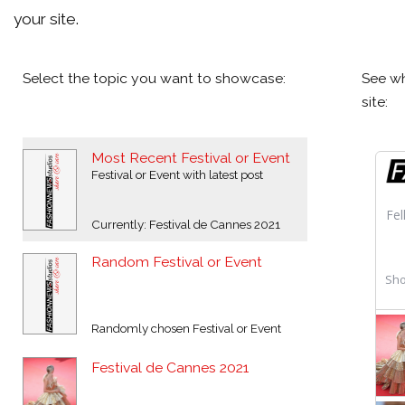
your site.
Select the topic you want to showcase:
See wh
site:
Most Recent Festival or Event
Festival or Event with latest post
Currently: Festival de Cannes 2021
Random Festival or Event
Randomly chosen Festival or Event
Festival de Cannes 2021