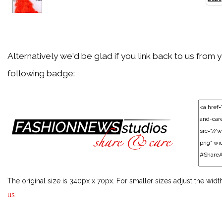
Back
Met Gala 2019
Alternatively we'd be glad if you link back to us from 
following badge:
Back
Music Festival Season 2019
Back
Awards Season 2019
The original size is 340px x 70px. For smaller sizes adjust the widt
Back
us
.
Music Festival Season 2018