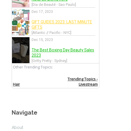
Venice Film Festival 2016
Back
Music Festival Season 2016
Back
Festival de Cannes 2016
Back
CFDA Awards 2016
Navigate
Back
About