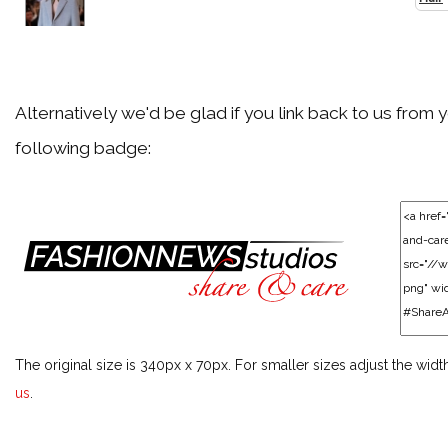
Particular Fashion Week or Season
Festivals & Events
Alternatively we'd be glad if you link back to us from 
following badge:
Particular Festival or Event
Men
Particular Men Topic
Models
The original size is 340px x 70px. For smaller sizes adjust the widt
Particular Model
us
.
Style Icons