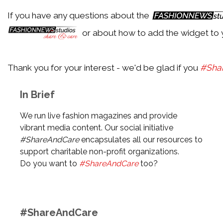
If you have any questions about the
Particular Style Icon
or about how to add the widget to 
Trending Topics
Thank you for your interest - we'd be glad if you
#Sha
Particular Trending Topic
In Brief
Most Recent Topic
Topic with latest article
We run live fashion magazines and provide
vibrant media content. Our social initiative
#ShareAndCare
encapsulates all our resources to
Currently: Shopping & Sale
support charitable non-profit organizations.
Random Topic
Do you want to
#ShareAndCare
too?
Randomly chosen topic
#ShareAndCare