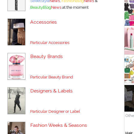
StreetStyle
News
,
FashionBlog
News
&
BeautyBlog
News
at the moment
Accessories
Particular Accessories
Beauty Brands
Particular Beauty Brand
Designers & Labels
Particular Designer or Label
Fashion Weeks & Seasons