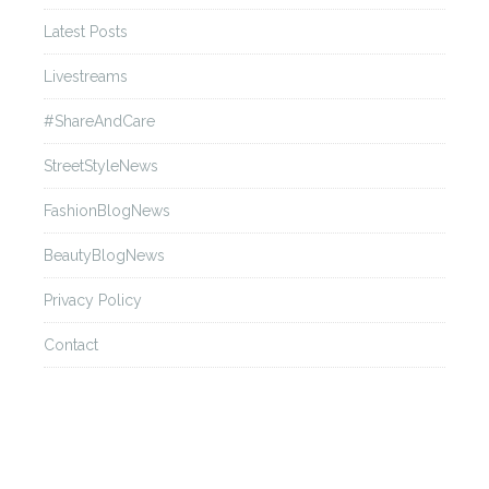
Latest Posts
Livestreams
#ShareAndCare
StreetStyleNews
FashionBlogNews
BeautyBlogNews
Privacy Policy
Contact