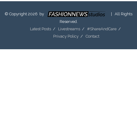
© Copyright 2026 by
| All Rights
Reserved.
Latest Posts
Livestreams
#ShareAndCare
Privacy Policy
Contact