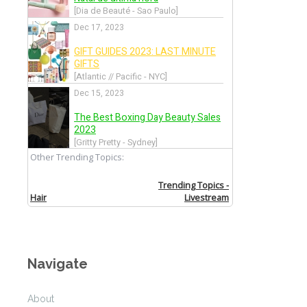
Navigate
About