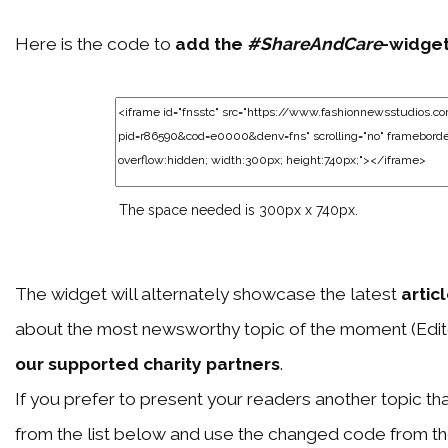
Here is the code to
add the
#ShareAndCare
-widge
The space needed is 300px x 740px.
The widget will alternately showcase the latest
artic
about the most newsworthy topic of the moment (Edit
our supported charity partners
.
If you prefer to present your readers another topic than
from the list below and use the changed code from t