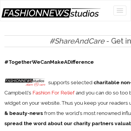
#ShareAndCare
- Get i
#TogetherWeCanMakeADifference
supports selected
charitable non-
Campbell's
Fashion For Relief
and you can do so too b
widget on your website. Thus you keep your readers 
& beauty-news
from the world's most renowned influ
spread the word about our charity partners valua