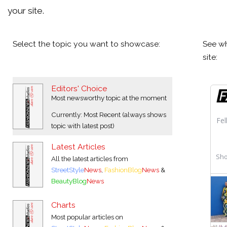
your site.
Select the topic you want to showcase:
See wh
site:
Editors' Choice
Most newsworthy topic at the moment
Currently: Most Recent (always shows
topic with latest post)
Latest Articles
All the latest articles from
StreetStyle
News
,
FashionBlog
News
&
BeautyBlog
News
Charts
Most popular articles on