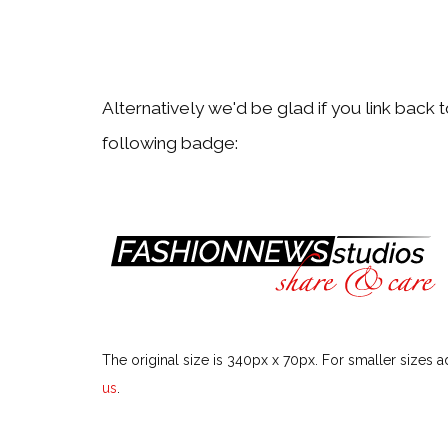
Alternatively we'd be glad if you link back 
following badge:
The original size is 340px x 70px. For smaller sizes a
us
.