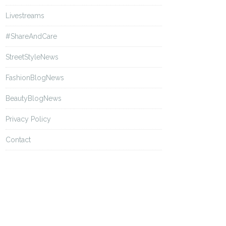
Livestreams
#ShareAndCare
StreetStyleNews
FashionBlogNews
BeautyBlogNews
Privacy Policy
Contact