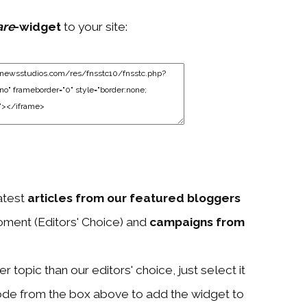
are
-widget
to your site:
atest
articles from our featured bloggers
ment (Editors' Choice) and
campaigns from
 topic than our editors' choice, just select it
ode from the box above to add the widget to