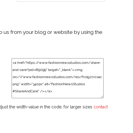
to us from your blog or website by using the
djust the width-value in the code, for larger sizes
contact