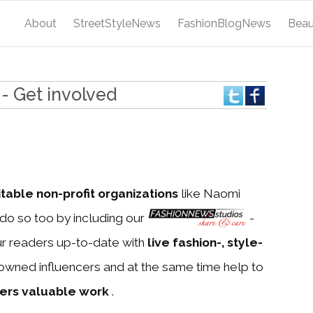
About
StreetStyleNews
FashionBlogNews
Bea
- Get involved
itable non-profit organizations
like Naomi
do so too by including our
-
ur readers up-to-date with
live fashion-, style-
owned influencers and at the same time help to
ners valuable work
.