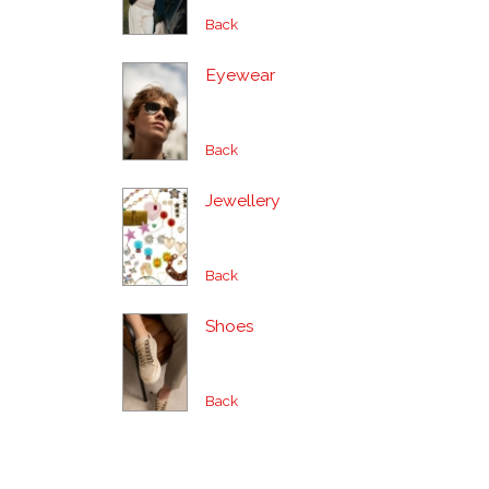
Back
Eyewear
Back
Jewellery
Back
Shoes
Back