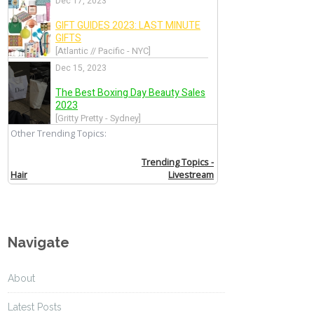
Navigate
About
Latest Posts