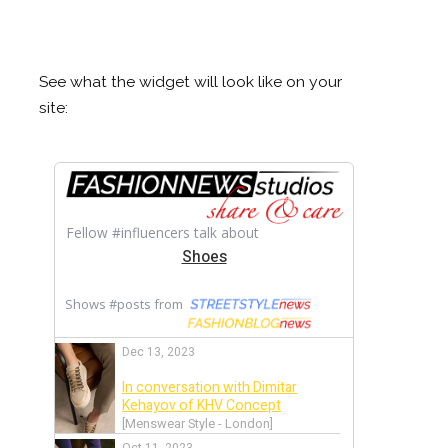
See what the widget will look like on your
site: