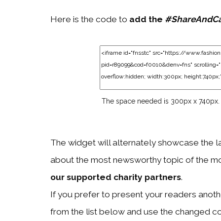
Here is the code to
add the
#ShareAndC
The space needed is 300px x 740px.
The widget will alternately showcase the l
about the most newsworthy topic of the mo
our supported charity partners
.
If you prefer to present your readers another
from the list below and use the changed c