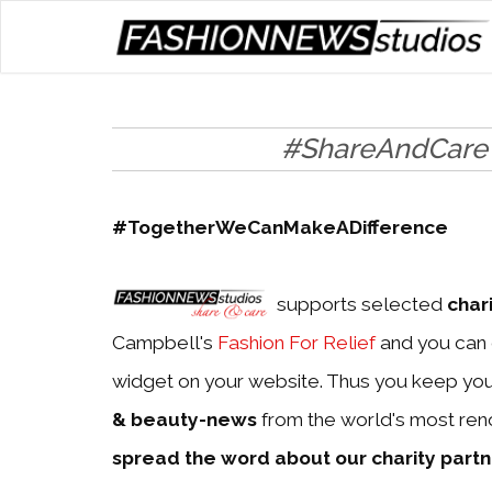
#ShareAndCare
#TogetherWeCanMakeADifference
supports selected
char
Campbell's
Fashion For Relief
and you can 
widget on your website. Thus you keep yo
& beauty-news
from the world's most ren
spread the word about our charity part