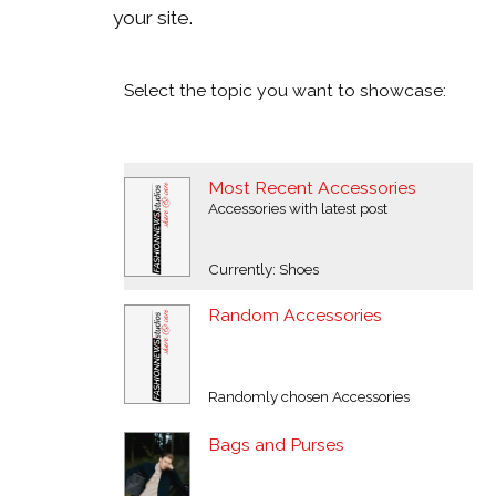
your site.
Select the topic you want to showcase:
Most Recent Accessories
Accessories with latest post
Currently: Shoes
Random Accessories
Randomly chosen Accessories
Bags and Purses