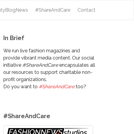
utyBlogNews
#ShareAndCare
Contact
In Brief
We run live fashion magazines and
provide vibrant media content. Our social
initiative
#ShareAndCare
encapsulates all
our resources to support charitable non-
profit organizations.
Do you want to
#ShareAndCare
too?
#ShareAndCare