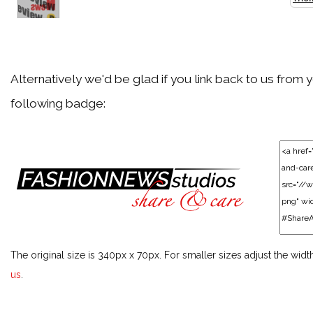
Back
Agent Provocateur
Alternatively we'd be glad if you link back to us from 
following badge:
Back
Akris
Back
Alaïa
The original size is 340px x 70px. For smaller sizes adjust the widt
Back
us
.
Alberta Ferretti