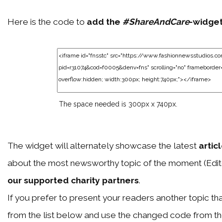
Here is the code to
add the
#ShareAndCare
-widge
The space needed is 300px x 740px.
The widget will alternately showcase the latest
artic
about the most newsworthy topic of the moment (Edit
our supported charity partners
.
If you prefer to present your readers another topic than
from the list below and use the changed code from t