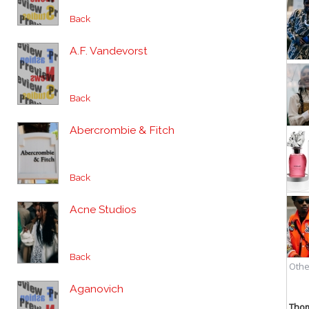
Back
A.F. Vandevorst
Back
Abercrombie & Fitch
Back
Acne Studios
Back
Aganovich