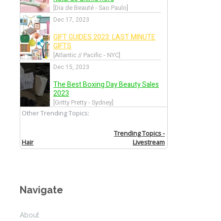
Allude
Back
Altuzarra
Back
Amanda Wakeley
Back
Andrea Incontri
Navigate
Back
About