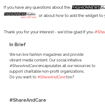
If you have any questions about the
Back
or about how to add the widget to 
Aldo
Thank you for your interest - we'd be glad if you
#Sha
Back
In Brief
Alexander McQueen
We run live fashion magazines and provide
vibrant media content. Our social initiative
#ShareAndCare
encapsulates all our resources to
Back
support charitable non-profit organizations.
Alexander Wang
Do you want to
#ShareAndCare
too?
Back
#ShareAndCare
Alexandre Birman