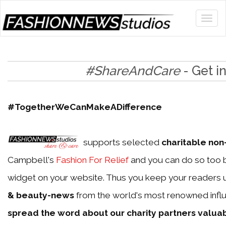
#ShareAndCare
- Get i
#TogetherWeCanMakeADifference
supports selected
charitable non-
Campbell's
Fashion For Relief
and you can do so too b
widget on your website. Thus you keep your readers 
& beauty-news
from the world's most renowned influ
spread the word about our charity partners valua