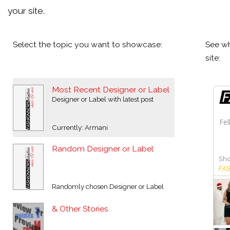
your site.
Select the topic you want to showcase:
See wh
site:
Most Recent Designer or Label
Designer or Label with latest post
Currently: Armani
Random Designer or Label
Randomly chosen Designer or Label
& Other Stories