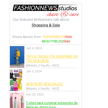
Back
Alexandre Vauthier
Back
Alexis Mabille
Back
Alice + Olivia
Back