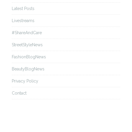
Andrew GN
Latest Posts
Livestreams
Back
#ShareAndCare
Ann Demeulemeester
StreetStyleNews
FashionBlogNews
Back
BeautyBlogNews
Anna Sui
Privacy Policy
Contact
Back
Anne Sofie Madsen
Back