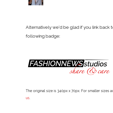
Particular Fashion Week or Season
Festivals & Events
Alternatively we'd be glad if you link back 
following badge:
Particular Festival or Event
Men
Particular Men Topic
Models
The original size is 340px x 70px. For smaller sizes a
Particular Model
us
.
Style Icons