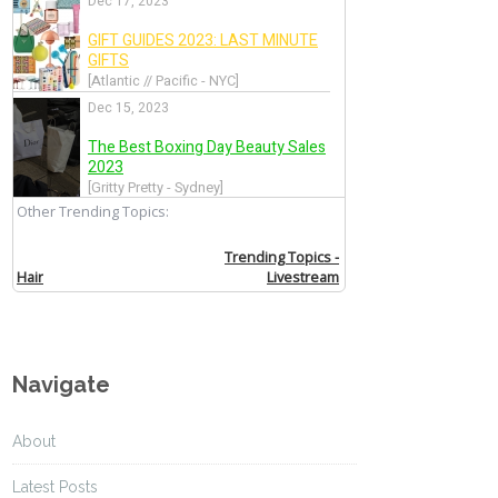
Navigate
About
Latest Posts