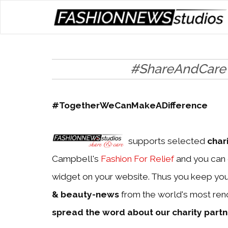
#ShareAndCare
#TogetherWeCanMakeADifference
supports selected
char
Campbell's
Fashion For Relief
and you can 
widget on your website. Thus you keep yo
& beauty-news
from the world's most ren
spread the word about our charity part