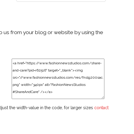
to us from your blog or website by using the
djust the width-value in the code, for larger sizes
contact