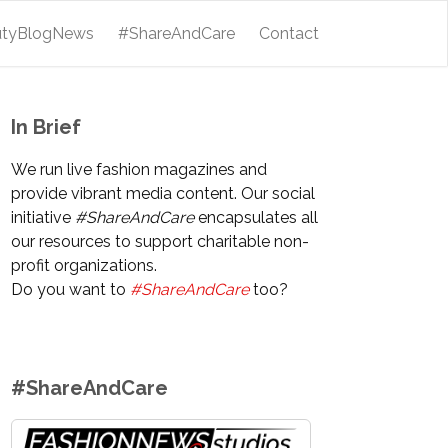
utyBlogNews
#ShareAndCare
Contact
In Brief
We run live fashion magazines and
provide vibrant media content. Our social
initiative
#ShareAndCare
encapsulates all
our resources to support charitable non-
profit organizations.
Do you want to
#ShareAndCare
too?
#ShareAndCare