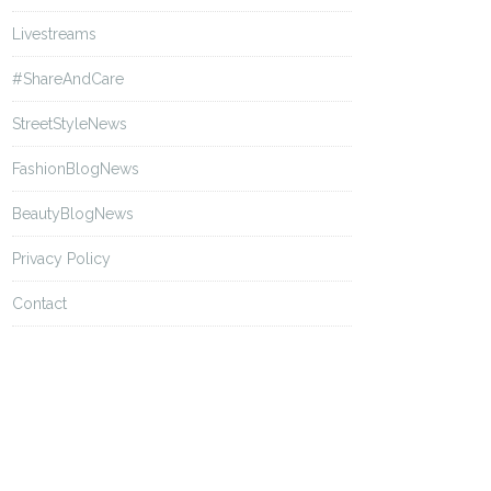
Livestreams
#ShareAndCare
StreetStyleNews
FashionBlogNews
BeautyBlogNews
Privacy Policy
Contact