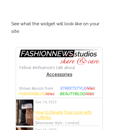
See what the widget will look like on your
site: