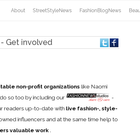
About
StreetStyleNews
FashionBlogNews
Bea
- Get involved
itable non-profit organizations
like Naomi
do so too by including our
-
ur readers up-to-date with
live fashion-, style-
owned influencers and at the same time help to
ners valuable work
.