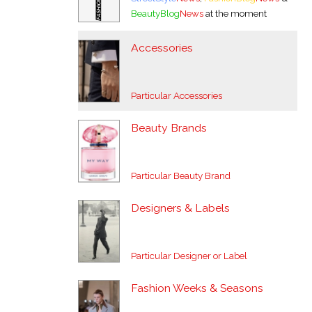
BeautyBlog
News
at the moment
Accessories
Particular Accessories
Beauty Brands
Particular Beauty Brand
Designers & Labels
Particular Designer or Label
Fashion Weeks & Seasons