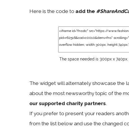
Here is the code to
add the
#ShareAndC
The space needed is 300px x 740px.
The widget will alternately showcase the l
about the most newsworthy topic of the mo
our supported charity partners
.
If you prefer to present your readers another
from the list below and use the changed c