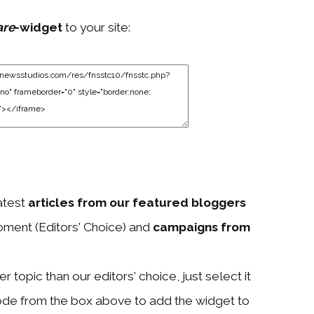
are
-widget
to your site:
atest
articles from our featured bloggers
ment (Editors' Choice) and
campaigns from
 topic than our editors' choice, just select it
ode from the box above to add the widget to