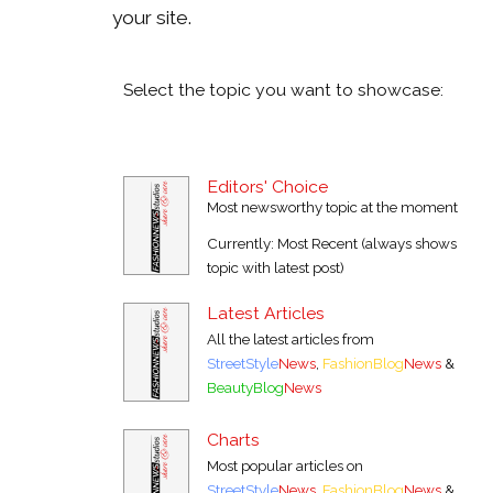
your site.
Select the topic you want to showcase:
Editors' Choice
Most newsworthy topic at the moment
Currently: Most Recent (always shows
topic with latest post)
Latest Articles
All the latest articles from
StreetStyle
News
,
FashionBlog
News
&
BeautyBlog
News
Charts
Most popular articles on
StreetStyle
News
,
FashionBlog
News
&