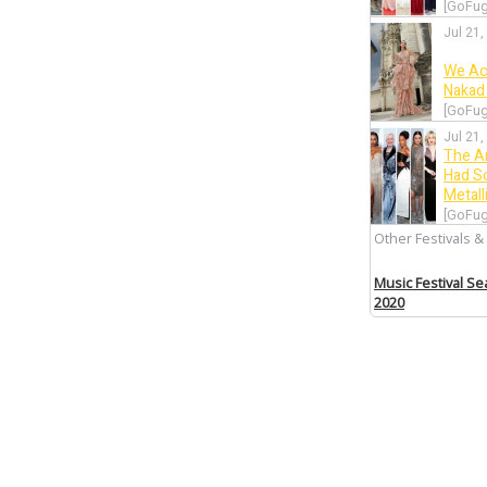
[GoFug
Jul 21,
We Ac
Nakad 
[GoFug
Jul 21,
The A
Had S
Metall
[GoFug
Other Festivals &
Jul 20,
Let’s 
Music Festival S
Wore 
2020
[GoFug
Jul 19,
Canne
Intrig
[GoFug
Jul 19,