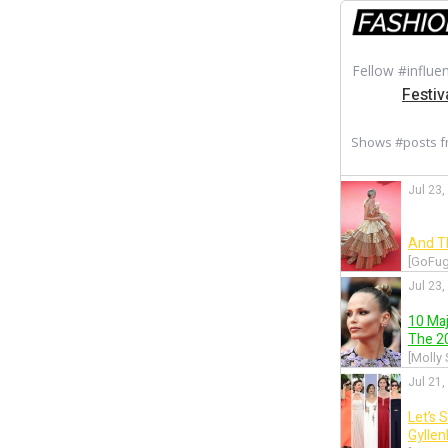
Fellow #influe
Festiv
Shows #posts 
Jul 23,
And T
[GoFug
Jul 23,
10 Ma
The 20
[Molly
Jul 21,
Let’s 
Gylle