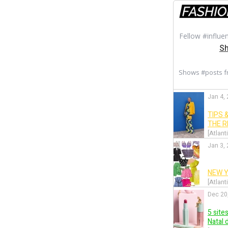
Fellow #influe
Sh
Shows #posts 
Jan 4,
TIPS 
THE 
[Atlant
Jan 3,
NEW Y
[Atlant
Dec 20
5 site
Natal 