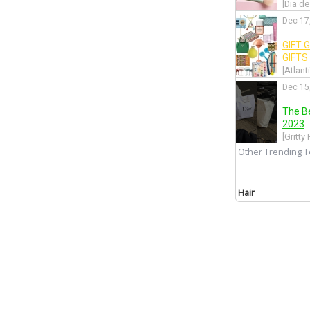
[Dia de
Dec 17
GIFT 
GIFTS
[Atlant
Dec 15
The B
2023
[Gritty
Other Trending T
Dec 12
The Hu
Hair
[Into T
Dec 10
GIFT 
STAR
[Atlant
Nov 29