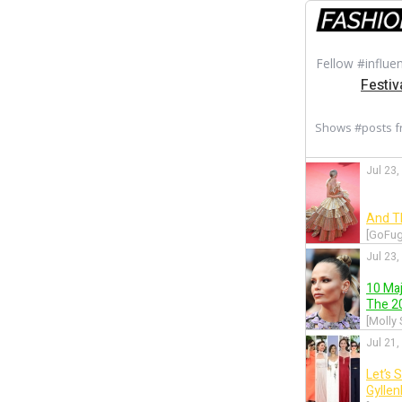
Fellow #influe
Festiv
Shows #posts 
Jul 23,
And T
[GoFug
Jul 23,
10 Ma
The 20
[Molly
Jul 21,
Let’s 
Gylle