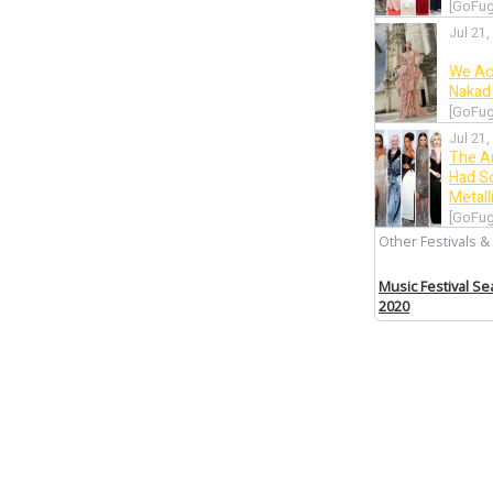
[GoFug
Jul 21,
We Ac
Nakad 
[GoFug
Jul 21,
The A
Had S
Metall
[GoFug
Other Festivals &
Jul 20,
Let’s 
Music Festival S
Wore 
2020
[GoFug
Jul 19,
Canne
Intrig
[GoFug
Jul 19,