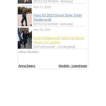
[STYLE DU MONDE - Antwerp]
Nov 11, 2022
Paris SS 2023 Street Style: Emily
Ratajkowski
[STYLE DU MONDE - Antwerp]
Nov 29, 2021
Emily Ratajkowski Takes Her Book
Promo to London
[GoFugYourself - Los Angeles]
Other Models:
Nov 11, 2021
Let’s Take on Round Two of Emily
Ratajkowski’s Book Promo Looks
Anna Ewers
Models - Livestream
[GoFugYourself - Los Angeles]
Nov 10, 2021
Let’s Take on Round Two of Emily
Ratajkowski’s Book Promo Looks
[GoFugYourself - Los Angeles]
Jun 17, 2021