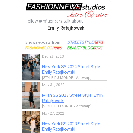
Fellow #influencers talk about
Emily Ratajkowski
Shows #posts from
Dec 28, 2023
New York SS 2024 Street Style:
Emily Ratajkowski
[STYLE DU MONDE - Antwerp]
May 31, 2023
Milan SS 2023 Street Style: Emily
Ratajkowski
[STYLE DU MONDE - Antwerp]
Nov 27, 2022
New York SS 2023 Street Style:
Emily Ratajkowski